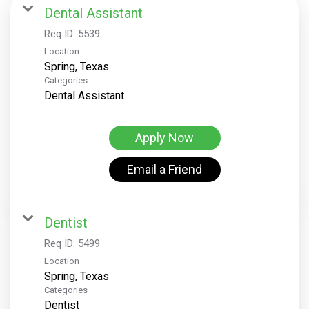
Dental Assistant
Req ID:
5539
Location
Categories
Dental Assistant
Apply Now
Email a Friend
Dentist
Req ID:
5499
Location
Categories
Dentist