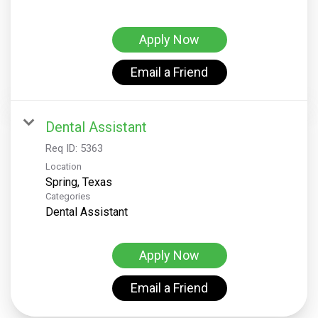
Apply Now
Email a Friend
Dental Assistant
Req ID:
5363
Location
Categories
Dental Assistant
Apply Now
Email a Friend