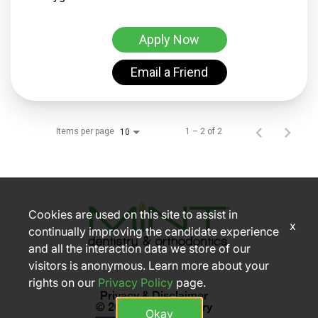
Apply Now
Email a Friend
Items per page
1 – 2 of 2
10
Cookies are used on this site to assist in
x
continually improving the candidate experience
and all the interaction data we store of our
visitors is anonymous. Learn more about your
rights on our
Privacy Policy
page.
Privacy & Disclaimer
© 2026 MINT dentistry
Okay