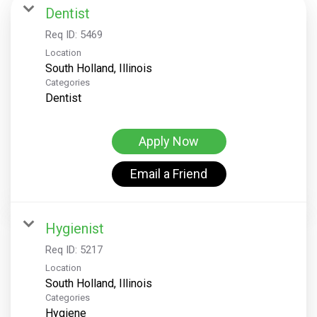
Dentist
Req ID:
5469
Location
Categories
Dentist
Apply Now
Email a Friend
Hygienist
Req ID:
5217
Location
Categories
Hygiene