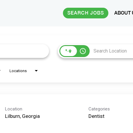
SEARCH JOBS
ABOUT 
access_time
Locations
Location
Categories
Dentist