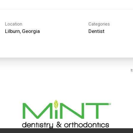
Location
Categories
Dentist
I