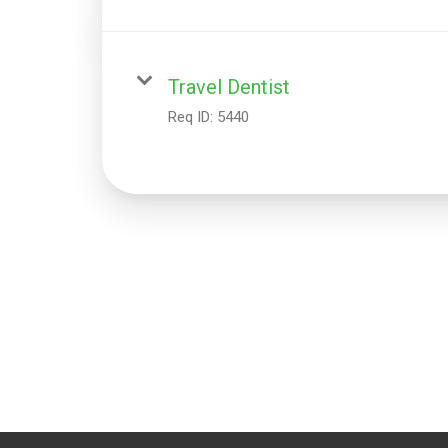
Travel Dentist
Req ID:
5440