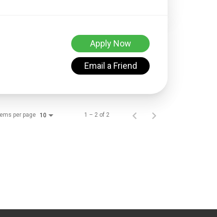
Apply Now
Email a Friend
tems per page
1 – 2 of 2
10