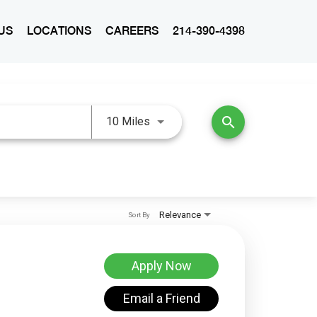
US
LOCATIONS
CAREERS
214-390-4398
Use LEFT and RIGHT arrow keys 
search
10 Miles
Relevance
Sort By
Apply Now
Email a Friend