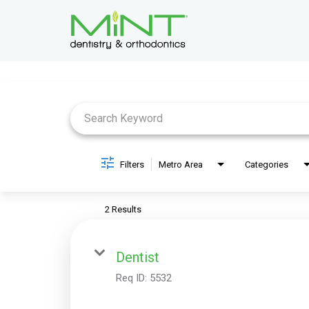
Job Search Page
Filters
Metro Area
Categories
2 Results
Dentist
Req ID:
5532