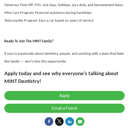
Generous Time Off: PTO, sick days, holidays, jury duty, and bereavement leave.
Mint Care Program: Financial assistance during hardships.
Tesla Loyalty Program: Earn a car based on years of service.
Ready To Join The MINT Family?
If you’re passionate about dentistry, people, and working with a team that feels
like family — don’t miss this opportunity.
Apply today
and see why everyone’s talking about
MINT Dentistry!
Apply
Email a Friend