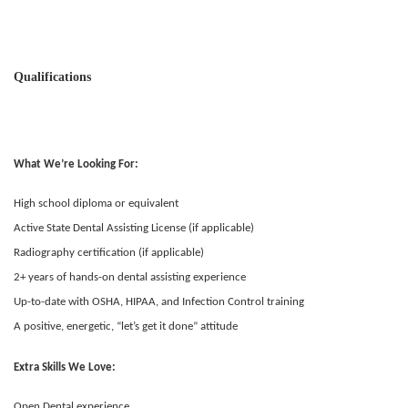
Qualifications
What We’re Looking For:
High school diploma or equivalent
Active State Dental Assisting License (if applicable)
Radiography certification (if applicable)
2+ years of hands-on dental assisting experience
Up-to-date with OSHA, HIPAA, and Infection Control training
A positive, energetic, “let’s get it done” attitude
Extra Skills We Love:
Open Dental experience