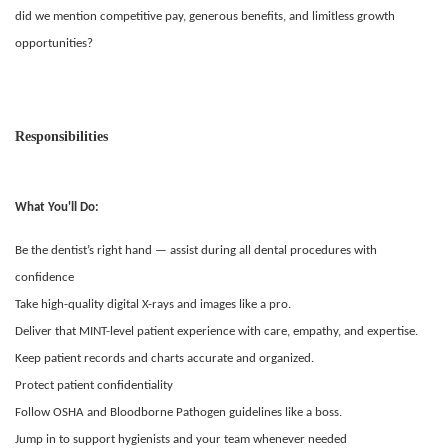
did we mention competitive pay, generous benefits, and limitless growth
opportunities?
Responsibilities
What You'll Do:
Be the dentist’s right hand — assist during all dental procedures with
confidence
Take high-quality digital X-rays and images like a pro.
Deliver that MINT-level patient experience with care, empathy, and expertise.
Keep patient records and charts accurate and organized.
Protect patient confidentiality
Follow OSHA and Bloodborne Pathogen guidelines like a boss.
Jump in to support hygienists and your team whenever needed