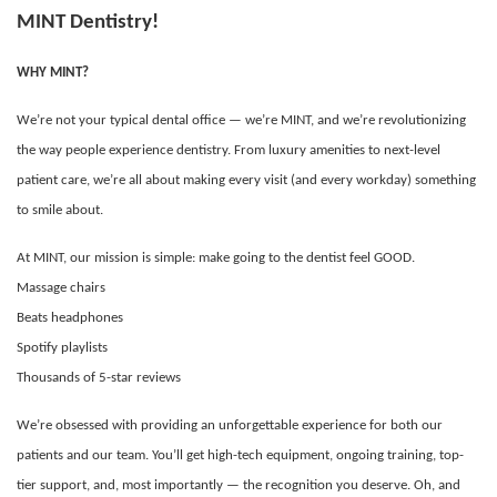
MINT Dentistry!
WHY MINT?
We’re not your typical dental office — we’re MINT, and we’re revolutionizing
the way people experience dentistry. From luxury amenities to next-level
patient care, we’re all about making every visit (and every workday) something
to smile about.
At MINT, our mission is simple: make going to the dentist feel GOOD.
Massage chairs
Beats headphones
Spotify playlists
Thousands of 5-star reviews
We’re obsessed with providing an unforgettable experience for both our
patients and our team. You’ll get high-tech equipment, ongoing training, top-
tier support, and, most importantly — the recognition you deserve. Oh, and