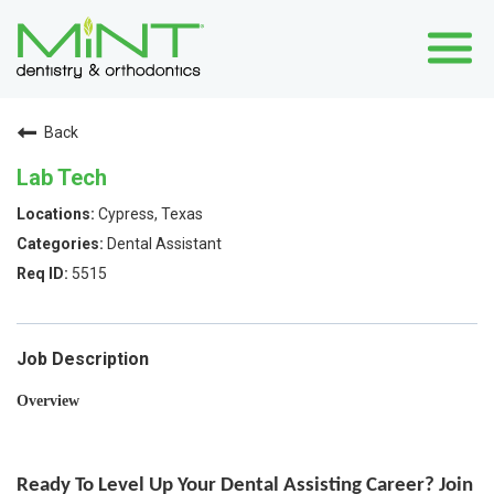
Back
Lab Tech
Cypress, Texas
Dental Assistant
5515
Job Description
Overview
Ready To Level Up Your Dental Assisting Career? Join