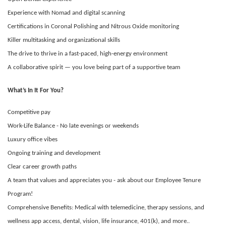
Experience with Nomad and digital scanning
Certifications in Coronal Polishing and Nitrous Oxide monitoring
Killer multitasking and organizational skills
The drive to thrive in a fast-paced, high-energy environment
A collaborative spirit — you love being part of a supportive team
What’s In It For You?
Competitive pay
Work-Life Balance - No late evenings or weekends
Luxury office vibes
Ongoing training and development
Clear career growth paths
A team that values and appreciates you - ask about our Employee Tenure
Program!
Comprehensive Benefits: Medical with telemedicine, therapy sessions, and
wellness app access, dental, vision, life insurance, 401(k), and more..