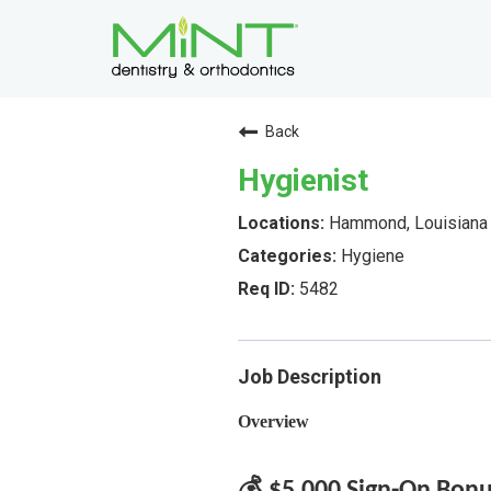
Back
Hygienist
Hammond, Louisiana
Hygiene
5482
Job Description
Overview
💰 $5,000 Sign-On Bon