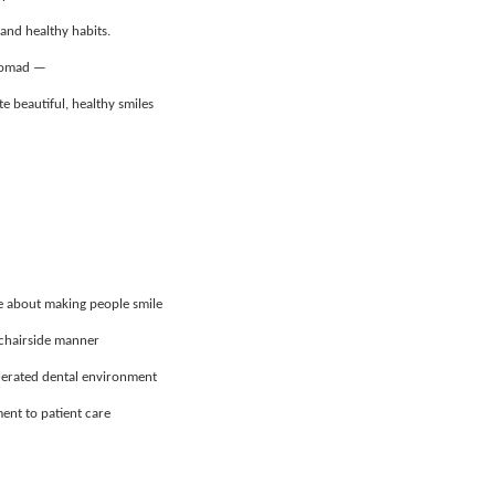
 and healthy habits.
 Nomad —
e beautiful, healthy smiles
te about making people smile
t chairside manner
elerated dental environment
ent to patient care