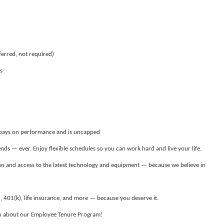
ferred, not required)
s
 pays on performance and is uncapped
ds — ever. Enjoy flexible schedules so you can work hard and live your life.
s and access to the latest technology and equipment — because we believe in
, 401(k), life insurance, and more — because you deserve it.
ask about our Employee Tenure Program!