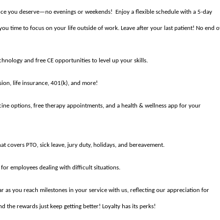
lance you deserve—no evenings or weekends! Enjoy a flexible schedule with a 5-day
 time to focus on your life outside of work. Leave after your last patient! No end o
nology and free CE opportunities to level up your skills.
ion, life insurance, 401(k), and more!
cine options, free therapy appointments, and a health & wellness app for your
t covers PTO, sick leave, jury duty, holidays, and bereavement.
for employees dealing with difficult situations.
r as you reach milestones in your service with us, reflecting our appreciation for
d the rewards just keep getting better! Loyalty has its perks!