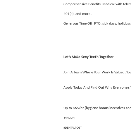
Comprehensive Benefits: Medical with telemed
401(k), and more..
Generous Time Off: PTO, sick days, holidays
Let’s Make Sexy Teeth Together
Join A Team Where Your Work Is Valued, Your
Apply Today And Find Out Why Everyone’s T
Up to $65/hr (hygiene bonus incentives an
#INDDH
#DENTALPOST