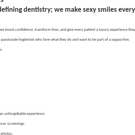
defining dentistry; we make sexy smiles every
 we boost confidence, transform lives, and give every patient a luxury experience the
, passionate hygienists who love what they do and want to be part of a supportive,
s.
 an unforgettable experience
ncer screenings.
 photos.