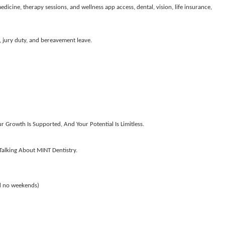
icine, therapy sessions, and wellness app access, dental, vision, life insurance,
, jury duty, and bereavement leave.
 Growth Is Supported, And Your Potential Is Limitless.
alking About MINT Dentistry.
d no weekends)