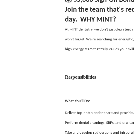
Join the team that's re
day. WHY MINT?
At MINT dentistry, we don’t just clean teeth
won’t forget. We’re searching for energetic
high-energy team that truly values your skill
Responsibilities
What You’ll Do:
Deliver top-notch patient care and provide
Perform dental cleanings, SRPs, and oral ca
Take and develop radiographs and intraoral