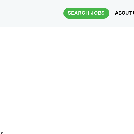
SEARCH JOBS
ABOUT 
us