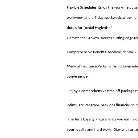
Flexible Schedules: Enjoy the work-life ba
workweek and a 4-day workweek, allowing you
duties for Dental Hygienists!
Unmatched Growth: Access cutting-edge tech
Comprehensive Benefits: Medical, dental, vis
Medical Insurance Perks: offering telemedi
convenience.
Enjoy a comprehensive time-off package tha
Mint Care Program: provides financial help 
The Tesla Loyalty Program lets you earn a ca
your loyalty and hard work Stay with us, an