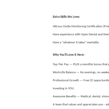
Extra Skills We Love:
Nitrous Oxide Monitoring Certification (Pre
Have experience with Open Dental and Dexi
Have a “whatever it takes” mentality
Why You’ll Love It Here:
Top-Tier Pay — PLUS a monthly bonus that
Work-Life Balance — No evenings, no weeken
Professional Growth — Free CE opportunitie
investing in YOU.
Awesome Benefits — Medical, dental, vision
A team that values and appreciates you - 