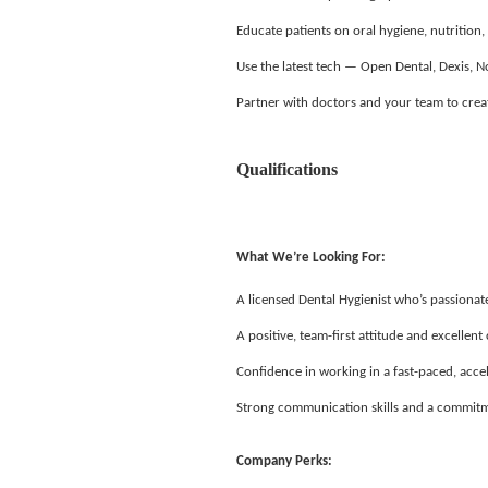
Educate patients on oral hygiene, nutrition,
Use the latest tech — Open Dental, Dexis,
Partner with doctors and your team to creat
Qualifications
What We’re Looking For:
A licensed Dental Hygienist who’s passiona
A positive, team-first attitude and excellen
Confidence in working in a fast-paced, acc
Strong communication skills and a commitm
Company Perks: