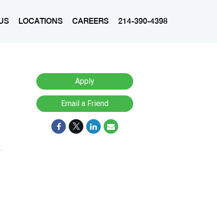
US
LOCATIONS
CAREERS
214-390-4398
Apply
Email a Friend