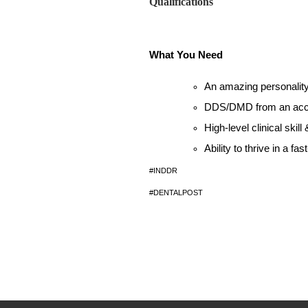
Qualifications
What You Need
An amazing personalit
DDS/DMD from an accred
High-level clinical skil
Ability to thrive in a fa
#INDDR
#DENTALPOST