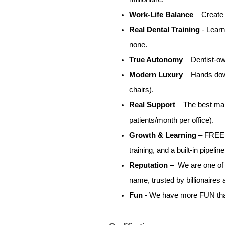
Work-Life Balance
– Create 
Real Dental Training
- Learn
none.
True Autonomy
– Dentist-ow
Modern Luxury
– Hands down
chairs).
Real Support
– The best mar
patients/month per office).
Growth & Learning
– FREE (
training, and a built-in pipeli
Reputation
– We are one of t
name, trusted by billionaires 
Fun
- We have more FUN than 