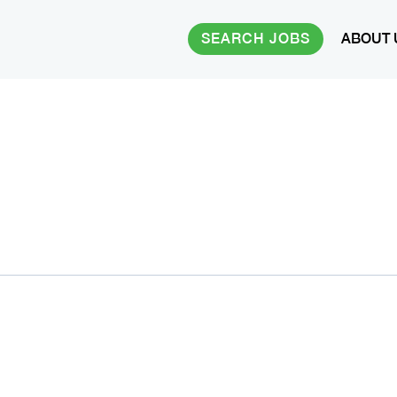
SEARCH JOBS
ABOUT 