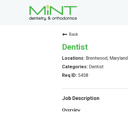
Back
Dentist
Brentwood, Maryland
Dentist
5458
Job Description
Overview