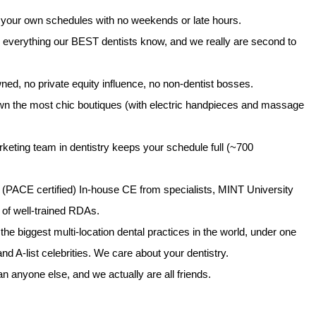
your own schedules with no weekends or late hours.
 everything our BEST dentists know, and we really are second to
ned, no private equity influence, no non-dentist bosses.
 the most chic boutiques (with electric handpieces and massage
keting team in dentistry keeps your schedule full (~700
PACE certified) In-house CE from specialists, MINT University
ne of well-trained RDAs.
he biggest multi-location dental practices in the world, under one
and A-list celebrities. We care about your dentistry.
anyone else, and we actually are all friends.