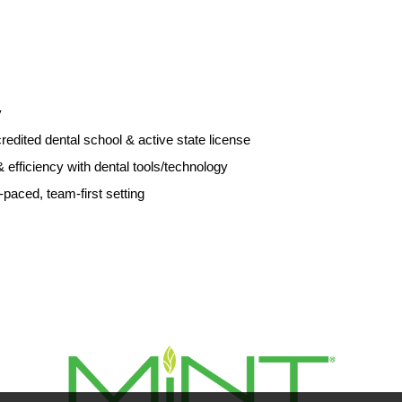
y
ited dental school & active state license
l & efficiency with dental tools/technology
st-paced, team-first setting