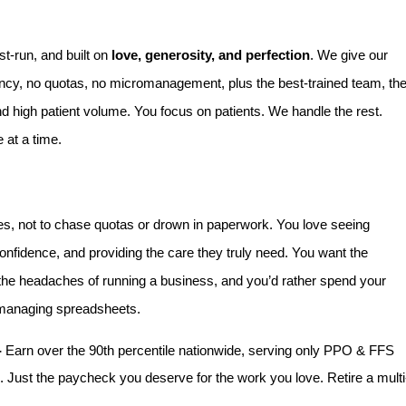
st-run, and built on
love, generosity, and perfection
. We give our
rency, no quotas, no micromanagement, plus the best-trained team, th
nd high patient volume. You focus on patients. We handle the rest.
 at a time.
es, not to chase quotas or drown in paperwork. You love seeing
confidence, and providing the care they truly need. You want the
 the headaches of running a business, and you’d rather spend your
n managing spreadsheets.
-
Earn over the 90th percentile nationwide, serving only PPO & FFS
 Just the paycheck you deserve for the work you love. Retire a multi