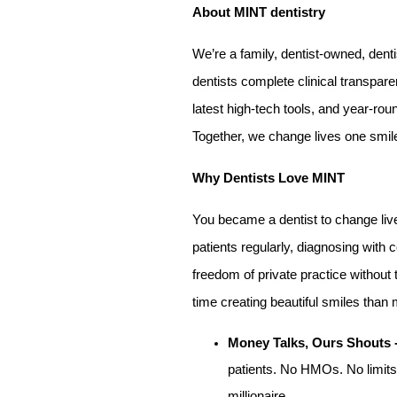
About MINT dentistry
We’re a family, dentist-owned, denti
dentists complete clinical transpa
latest high-tech tools, and year-rou
Together, we change lives one smile
Why Dentists Love MINT
You became a dentist to change liv
patients regularly, diagnosing with 
freedom of private practice without
time creating beautiful smiles tha
Money Talks, Ours Shouts 
patients. No HMOs. No limits.
millionaire.