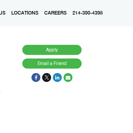
US
LOCATIONS
CAREERS
214-390-4398
Apply
Email a Friend