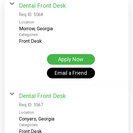
Dental Front Desk
Req ID:
5568
Location
Categories
Front Desk
Apply Now
Email a Friend
Dental Front Desk
Req ID:
5567
Location
Categories
Front Desk