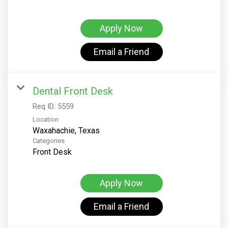
Apply Now
Email a Friend
Dental Front Desk
Req ID:
5559
Location
Categories
Front Desk
Apply Now
Email a Friend