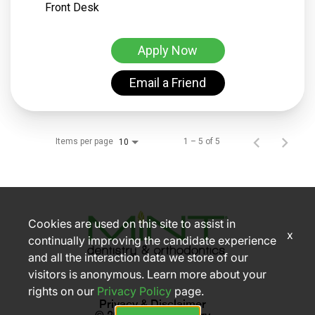
Front Desk
Apply Now
Email a Friend
Items per page
1 – 5 of 5
10
Cookies are used on this site to assist in
x
continually improving the candidate experience
and all the interaction data we store of our
visitors is anonymous. Learn more about your
rights on our
Privacy Policy
page.
Privacy & Disclaimer