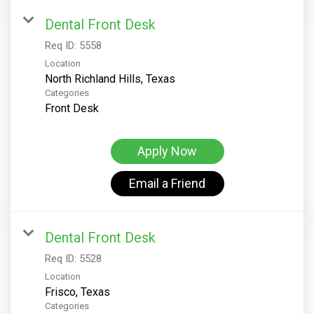
Dental Front Desk
Req ID:
5558
Location
Categories
Front Desk
Apply Now
Email a Friend
Dental Front Desk
Req ID:
5528
Location
Categories